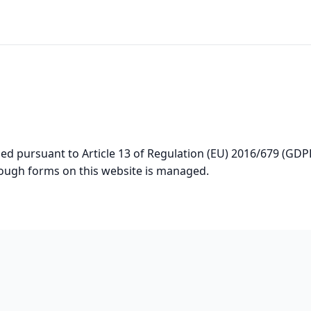
ided pursuant to Article 13 of Regulation (EU) 2016/679 (GD
rough forms on this website is managed.