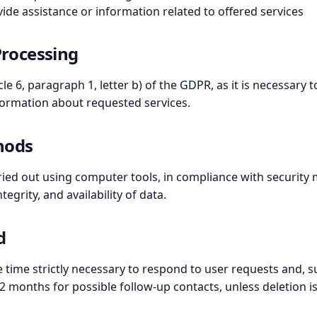
ide assistance or information related to offered services
 Processing
le 6, paragraph 1, letter b) of the GDPR, as it is necessary 
formation about requested services.
hods
ried out using computer tools, in compliance with security 
tegrity, and availability of data.
d
he time strictly necessary to respond to user requests and,
12 months for possible follow-up contacts, unless deletion i