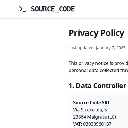
SOURCE_CODE
Privacy Policy
Last updated: January 7, 2025
This privacy notice is prov
personal data collected th
1. Data Controller
Source Code SRL
Via Strecciola, 5
23864 Malgrate (LC)
VAT: 03930960137