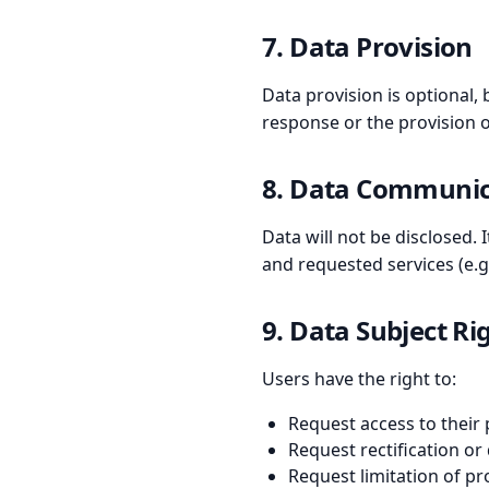
7. Data Provision
Data provision is optional, 
response or the provision o
8. Data Communica
Data will not be disclosed.
and requested services (e.g.
9. Data Subject Ri
Users have the right to:
Request access to their
Request rectification or
Request limitation of p