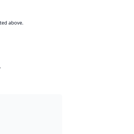
ted above.
.