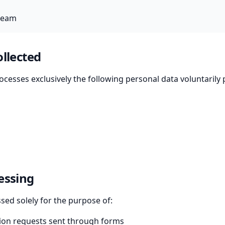
team
ollected
ocesses exclusively the following personal data voluntarily
essing
ssed solely for the purpose of:
ion requests sent through forms