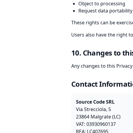
Object to processing
Request data portability
These rights can be exerci
Users also have the right t
10. Changes to thi
Any changes to this Privac
Contact Informat
Source Code SRL
Via Strecciola, 5
23864 Malgrate (LC)
VAT: 03930960137
REA: LC407695