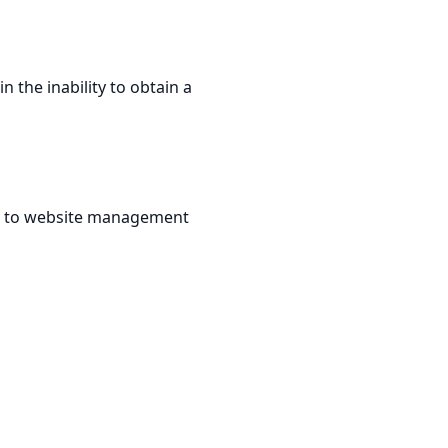
n the inability to obtain a
ted to website management