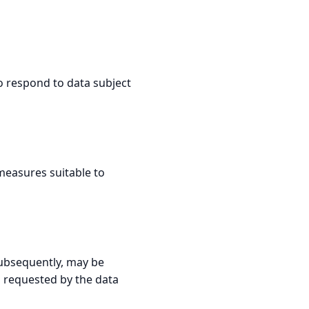
to respond to data subject
measures suitable to
 subsequently, may be
s requested by the data