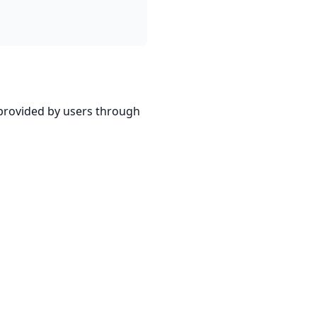
 provided by users through