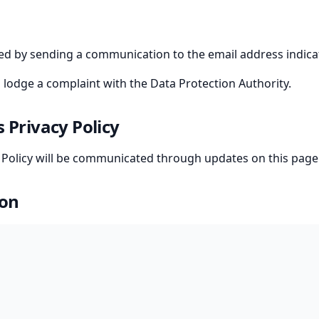
sed by sending a communication to the email address indica
o lodge a complaint with the Data Protection Authority.
s Privacy Policy
y Policy will be communicated through updates on this page
ion