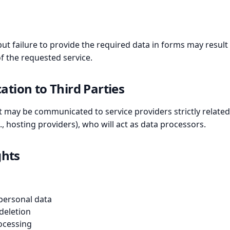
but failure to provide the required data in forms may result i
f the requested service.
tion to Third Parties
 It may be communicated to service providers strictly rela
, hosting providers), who will act as data processors.
ghts
 personal data
 deletion
rocessing