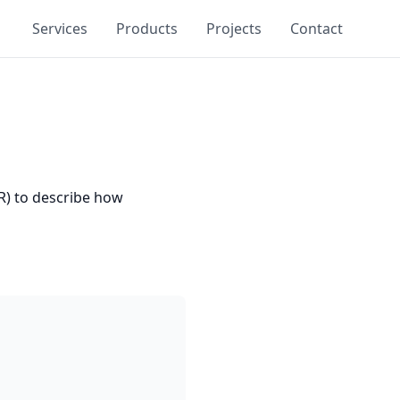
Services
Products
Projects
Contact
PR) to describe how