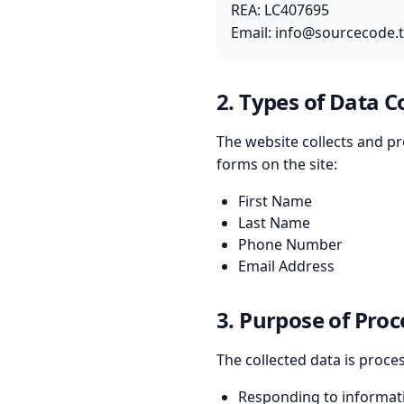
REA: LC407695
Email:
info@sourcecode.
2. Types of Data C
The website collects and pr
forms on the site:
First Name
Last Name
Phone Number
Email Address
3. Purpose of Proc
The collected data is proce
Responding to informat