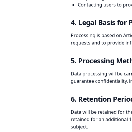
Contacting users to prov
4. Legal Basis for
Processing is based on Artic
requests and to provide in
5. Processing Met
Data processing will be car
guarantee confidentiality, in
6. Retention Perio
Data will be retained for t
retained for an additional 
subject.